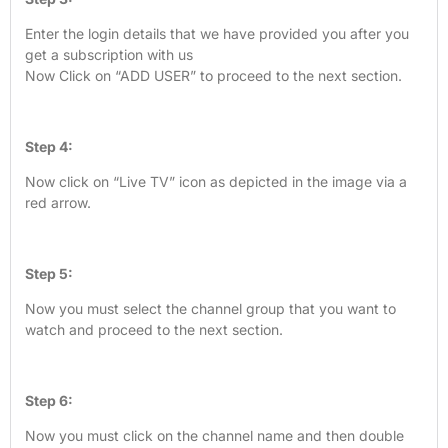
Enter the login details that we have provided you after you
get a subscription with us
Now Click on “ADD USER” to proceed to the next section.
Step 4:
Now click on “Live TV” icon as depicted in the image via a
red arrow.
Step 5:
Now you must select the channel group that you want to
watch and proceed to the next section.
Step 6:
Now you must click on the channel name and then double