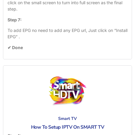
click on the small screen to turn into full screen as the final
step.
Step 7:
To add EPG no need to add any EPG url, Just click on “Install
EPG” .
✔ Done
Smart TV
How To Setup IPTV On SMART TV