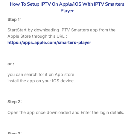
How To Setup IPTV On Apple/IOS With IPTV Smarters
Player
Step 1:
StartStart by downloading IPTV Smarters app from the
Apple Store through this URL :
https://apps.apple.com/smarters-player
or :
you can search for it on App store
install the app on your IOS device.
Step 2:
Open the app once downloaded and Enter the login details.
Step 3: