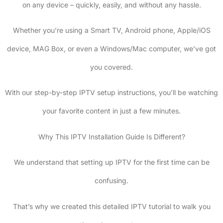
on any device – quickly, easily, and without any hassle.
Whether you’re using a Smart TV, Android phone, Apple/iOS
device, MAG Box, or even a Windows/Mac computer, we’ve got
you covered.
With our step-by-step IPTV setup instructions, you’ll be watching
your favorite content in just a few minutes.
Why This IPTV Installation Guide Is Different?
We understand that setting up IPTV for the first time can be
confusing.
That’s why we created this detailed IPTV tutorial to walk you