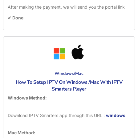
After making the payment, we will send you the portal link
✔ Done
Windows/Mac
How To Setup IPTV On Windows /Mac With IPTV
Smarters Player
Windows Method:
Download IPTV Smarters app through this URL :
windows
Mac Method: