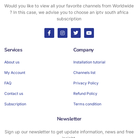
Would you like to view all your favorite channels from Worldwide
? In this case, we advise you to choose an iptv south africa
subscription
Services
Company
About us
Installation tutorial
My Account
Channels list
FAQ
Privacy Policy
Contact us
Refund Policy
Subscription
Terms condition
Newsletter
Sign up our newsletter to get update information, news and free