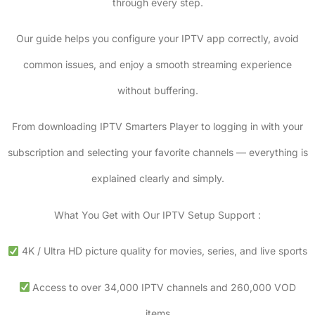
through every step.
Our guide helps you configure your IPTV app correctly, avoid
common issues, and enjoy a smooth streaming experience
without buffering.
From downloading IPTV Smarters Player to logging in with your
subscription and selecting your favorite channels — everything is
explained clearly and simply.
What You Get with Our IPTV Setup Support :
4K / Ultra HD picture quality for movies, series, and live sports
Access to over 34,000 IPTV channels and 260,000 VOD
items