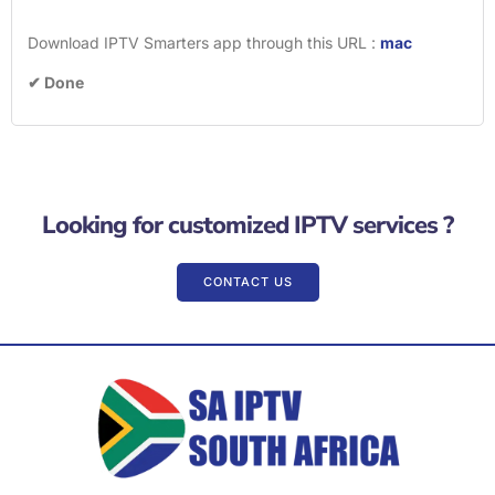
Download IPTV Smarters app through this URL :
mac
✔ Done
Looking for customized IPTV services ?
CONTACT US