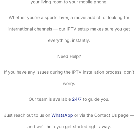
your living room to your mobile phone.
Whether you’re a sports lover, a movie addict, or looking for
international channels — our IPTV setup makes sure you get
everything, instantly.
Need Help?
If you have any issues during the IPTV installation process, don’t
worry.
Our team is available
24/7
to guide you.
Just reach out to us on
WhatsApp
or via the Contact Us page —
and we’ll help you get started right away.