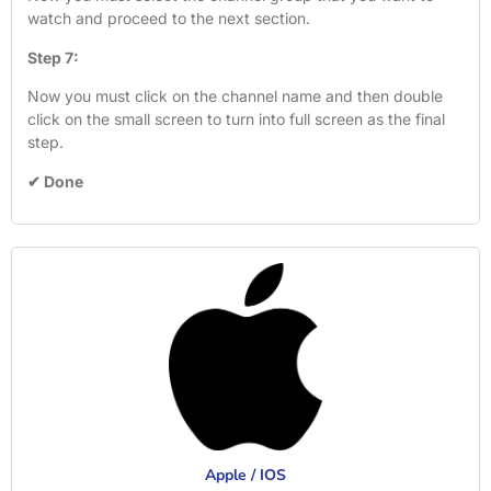
watch and proceed to the next section.
Step 7:
Now you must click on the channel name and then double
click on the small screen to turn into full screen as the final
step.
✔ Done
Apple / IOS