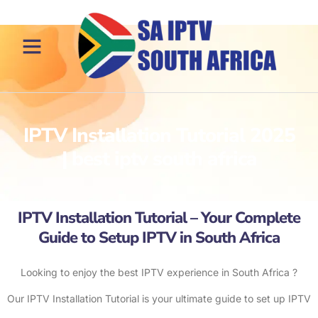
IPTV Installation Tutorial 2025
| best iptv south africa
IPTV Installation Tutorial – Your Complete
Guide to Setup IPTV in South Africa
Looking to enjoy the best IPTV experience in South Africa ?
Our IPTV Installation Tutorial is your ultimate guide to set up IPTV