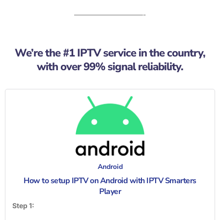
——————————-
We’re the #1 IPTV service in the country,
with over 99% signal reliability.
Android
How to setup IPTV on Android with IPTV Smarters
Player
Step 1: