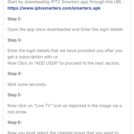
Start by downloading IPTV Smarters app through this URL :
https://www.iptvsmarters.com/smarters.apk
Step 2:
Open the app once downloaded and Enter the login details
Step 3:
Enter the login details that we have provided you after you
get a subscription with us
Now Click on “ADD USER” to proceed to the next section.
Step 4:
Wait some seconds.
Step 5:
Now click on “Live TV” icon as depicted in the image via a
red arrow.
Step 6:
Now you must select the channel group that you want to