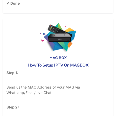
✔ Done
MAG BOX
How To Setup IPTV On MAGBOX
Step 1:
Send us the MAC Address of your MAG via
Whatsapp/Email/Live Chat
Step 2: