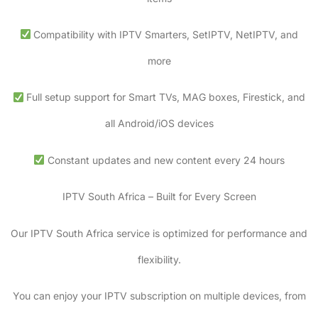
Compatibility with IPTV Smarters, SetIPTV, NetIPTV, and
more
Full setup support for Smart TVs, MAG boxes, Firestick, and
all Android/iOS devices
Constant updates and new content every 24 hours
IPTV South Africa – Built for Every Screen
Our IPTV South Africa service is optimized for performance and
flexibility.
You can enjoy your IPTV subscription on multiple devices, from