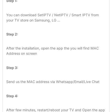
Step 1:
You can download SetIPTV / NetIPTV / Smart IPTV from
your TV store on Samsung, LG …
Step 2:
After the installation, open the app the you will find MAC
Address on screen
Step 3:
Send us the MAC address via Whatsapp/Email/Live Chat
Step 4:
After few minutes, restart/reboot your TV and Open the app