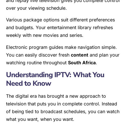
and replay live television gives you complete control
over your viewing schedule.
Various package options suit different preferences
and budgets. Your entertainment library refreshes
weekly with new movies and series.
Electronic program guides make navigation simple.
You can easily discover fresh
content
and plan your
watching routine throughout
South Africa
.
Understanding IPTV: What You
Need to Know
The digital era has brought a new approach to
television that puts you in complete control. Instead
of being tied to broadcast schedules, you can watch
what you want, when you want.