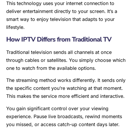
This technology uses your internet connection to
deliver entertainment directly to your screen. It’s a
smart way to enjoy television that adapts to your
lifestyle.
How IPTV Differs from Traditional TV
Traditional television sends all channels at once
through cables or satellites. You simply choose which
one to watch from the available options.
The streaming method works differently. It sends only
the specific content you’re watching at that moment.
This makes the service more efficient and interactive.
You gain significant control over your viewing
experience. Pause live broadcasts, rewind moments
you missed, or access catch-up content days later.