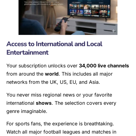
Access to International and Local
Entertainment
Your subscription unlocks over
34,000 live channels
from around the
world
. This includes all major
networks from the UK, US, EU, and Asia.
You never miss regional news or your favorite
international
shows
. The selection covers every
genre imaginable.
For sports fans, the experience is breathtaking.
Watch all major football leagues and matches in