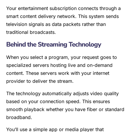
Your entertainment subscription connects through a
smart content delivery network. This system sends
television signals as data packets rather than
traditional broadcasts.
Behind the Streaming Technology
When you select a program, your request goes to
specialized servers hosting live and on-demand
content. These servers work with your internet
provider to deliver the stream.
The technology automatically adjusts video quality
based on your connection speed. This ensures
smooth playback whether you have fiber or standard
broadband.
You’ll use a simple app or media player that