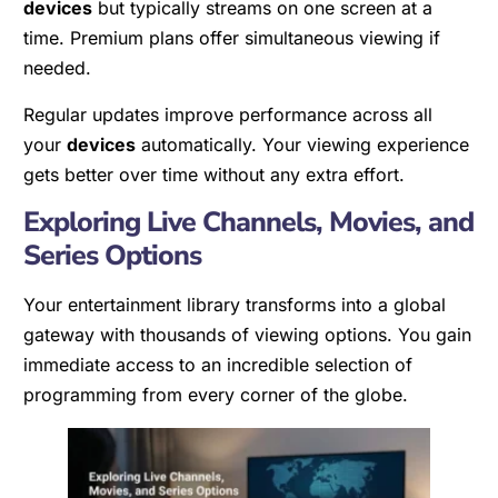
devices
but typically streams on one screen at a
time. Premium plans offer simultaneous viewing if
needed.
Regular updates improve performance across all
your
devices
automatically. Your viewing experience
gets better over time without any extra effort.
Exploring Live Channels, Movies, and
Series Options
Your entertainment library transforms into a global
gateway with thousands of viewing options. You gain
immediate access to an incredible selection of
programming from every corner of the globe.