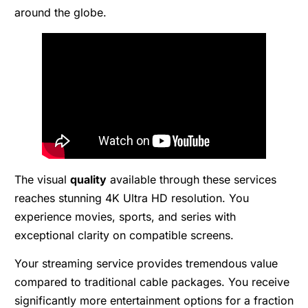
around the globe.
The visual
quality
available through these services
reaches stunning 4K Ultra HD resolution. You
experience movies, sports, and series with
exceptional clarity on compatible screens.
Your streaming service provides tremendous value
compared to traditional cable packages. You receive
significantly more entertainment options for a fraction