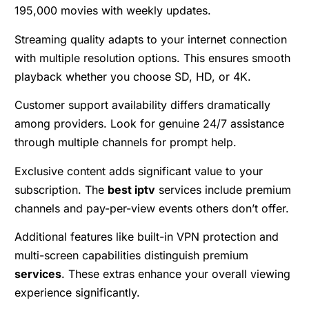
195,000 movies with weekly updates.
Streaming quality adapts to your internet connection
with multiple resolution options. This ensures smooth
playback whether you choose SD, HD, or 4K.
Customer support availability differs dramatically
among providers. Look for genuine 24/7 assistance
through multiple channels for prompt help.
Exclusive content adds significant value to your
subscription. The
best iptv
services include premium
channels and pay-per-view events others don’t offer.
Additional features like built-in VPN protection and
multi-screen capabilities distinguish premium
services
. These extras enhance your overall viewing
experience significantly.