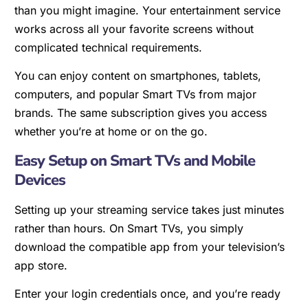
than you might imagine. Your entertainment service
works across all your favorite screens without
complicated technical requirements.
You can enjoy content on smartphones, tablets,
computers, and popular Smart TVs from major
brands. The same subscription gives you access
whether you’re at home or on the go.
Easy Setup on Smart TVs and Mobile
Devices
Setting up your streaming service takes just minutes
rather than hours. On Smart TVs, you simply
download the compatible app from your television’s
app store.
Enter your login credentials once, and you’re ready