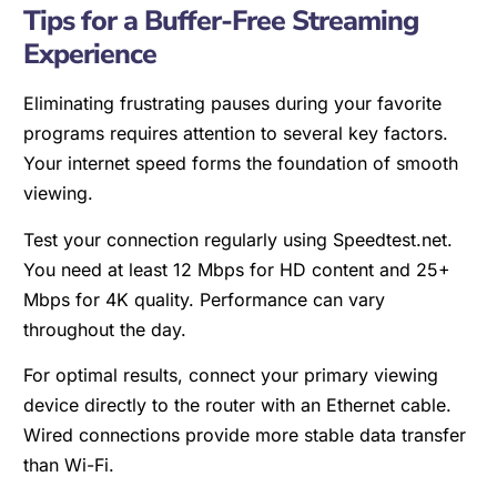
Tips for a Buffer-Free Streaming
Experience
Eliminating frustrating pauses during your favorite
programs requires attention to several key factors.
Your internet speed forms the foundation of smooth
viewing.
Test your connection regularly using Speedtest.net.
You need at least 12 Mbps for HD content and 25+
Mbps for 4K quality. Performance can vary
throughout the day.
For optimal results, connect your primary viewing
device directly to the router with an Ethernet cable.
Wired connections provide more stable data transfer
than Wi-Fi.