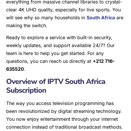
everything from massive channel libraries to crystal-
clear 4K UHD quality, especially for live sports. You
will see why so many households in
South Africa
are
making the switch.
Ready to explore a service with built-in security,
weekly updates, and support available 24/7? Our
team is here to help you get started. For any
questions, you can reach us directly at
+212 716-
635520
.
Overview of IPTV South Africa
Subscription
The way you access television programming has
been revolutionized by digital streaming technology.
You now enjoy entertainment through your internet
connection instead of traditional broadcast methods.