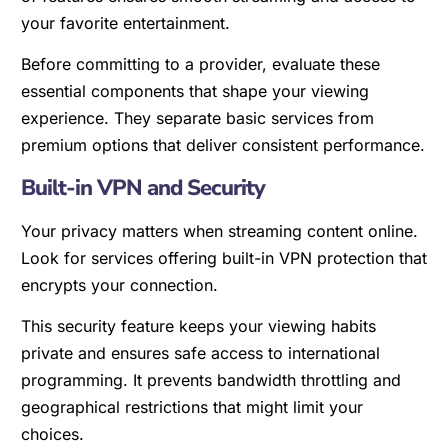
your favorite entertainment.
Before committing to a provider, evaluate these
essential components that shape your viewing
experience. They separate basic services from
premium options that deliver consistent performance.
Built-in VPN and Security
Your privacy matters when streaming content online.
Look for services offering built-in VPN protection that
encrypts your connection.
This security feature keeps your viewing habits
private and ensures safe access to international
programming. It prevents bandwidth throttling and
geographical restrictions that might limit your
choices.