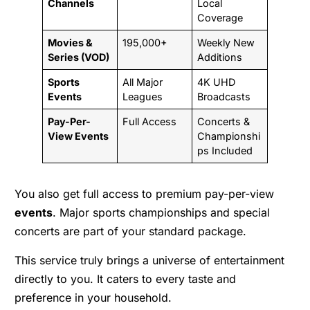
Channels
Local
Coverage
Movies &
195,000+
Weekly New
Series (VOD)
Additions
Sports
All Major
4K UHD
Events
Leagues
Broadcasts
Pay-Per-
Full Access
Concerts &
View Events
Championshi
ps Included
You also get full access to premium pay-per-view
events
. Major sports championships and special
concerts are part of your standard package.
This service truly brings a universe of entertainment
directly to you. It caters to every taste and
preference in your household.