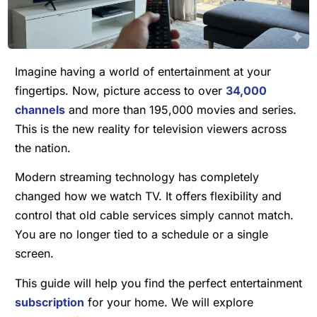
Imagine having a world of entertainment at your
fingertips. Now, picture access to over
34,000
channels
and more than 195,000 movies and series.
This is the new reality for television viewers across
the nation.
Modern streaming technology has completely
changed how we watch TV. It offers flexibility and
control that old cable services simply cannot match.
You are no longer tied to a schedule or a single
screen.
This guide will help you find the perfect entertainment
subscription
for your home. We will explore