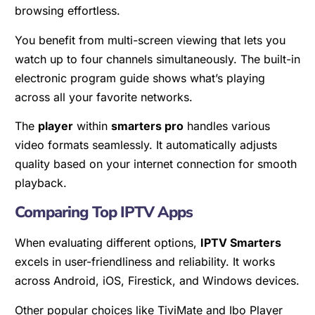
browsing effortless.
You benefit from multi-screen viewing that lets you
watch up to four channels simultaneously. The built-in
electronic program guide shows what’s playing
across all your favorite networks.
The
player
within
smarters pro
handles various
video formats seamlessly. It automatically adjusts
quality based on your internet connection for smooth
playback.
Comparing Top IPTV Apps
When evaluating different options,
IPTV Smarters
excels in user-friendliness and reliability. It works
across Android, iOS, Firestick, and Windows devices.
Other popular choices like TiviMate and Ibo Player