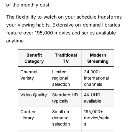
of the monthly cost.
The flexibility to watch on your schedule transforms
your viewing habits. Extensive on-demand libraries
feature over 195,000 movies and series available
anytime.
Benefit
Traditional
Modern
Category
TV
Streaming
Channel
Limited
34,000+
Variety
regional
international
selection
channels
Video Quality
Standard HD
4K UHD
typically
available
Content
Small on-
195,000+
Library
demand
movies/serie
selection
s