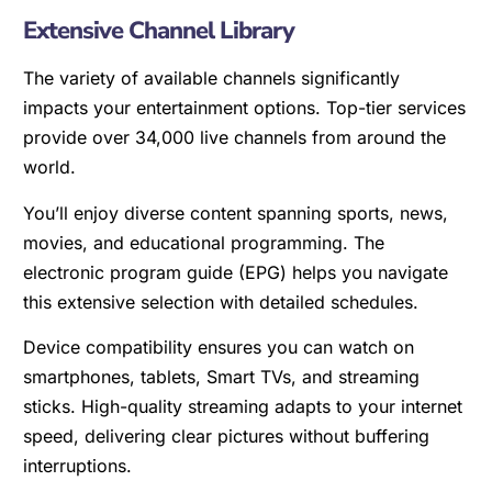
Extensive Channel Library
The variety of available channels significantly
impacts your entertainment options. Top-tier services
provide over 34,000 live channels from around the
world.
You’ll enjoy diverse content spanning sports, news,
movies, and educational programming. The
electronic program guide (EPG) helps you navigate
this extensive selection with detailed schedules.
Device compatibility ensures you can watch on
smartphones, tablets, Smart TVs, and streaming
sticks. High-quality streaming adapts to your internet
speed, delivering clear pictures without buffering
interruptions.