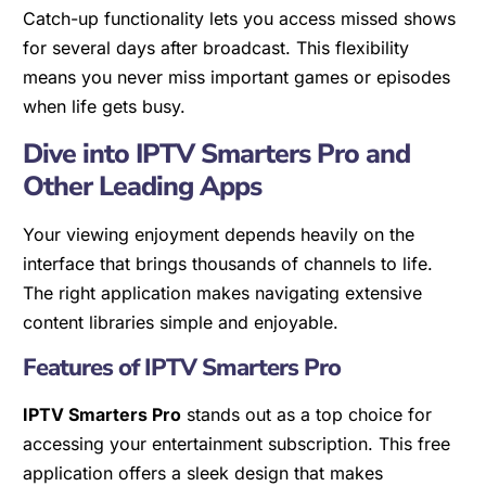
Catch-up functionality lets you access missed shows
for several days after broadcast. This flexibility
means you never miss important games or episodes
when life gets busy.
Dive into IPTV Smarters Pro and
Other Leading Apps
Your viewing enjoyment depends heavily on the
interface that brings thousands of channels to life.
The right application makes navigating extensive
content libraries simple and enjoyable.
Features of IPTV Smarters Pro
IPTV Smarters Pro
stands out as a top choice for
accessing your entertainment subscription. This free
application offers a sleek design that makes