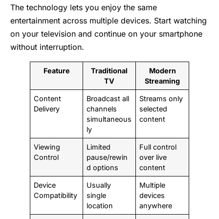
The technology lets you enjoy the same
entertainment across multiple devices. Start watching
on your television and continue on your smartphone
without interruption.
Feature
Traditional
Modern
TV
Streaming
Content
Broadcast all
Streams only
Delivery
channels
selected
simultaneous
content
ly
Viewing
Limited
Full control
Control
pause/rewin
over live
d options
content
Device
Usually
Multiple
Compatibility
single
devices
location
anywhere