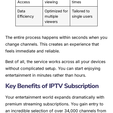
Access
viewing
times
Data
Optimized for
Tailored to
Efficiency
multiple
single users
viewers
The entire process happens within seconds when you
change channels. This creates an experience that
feels immediate and reliable.
Best of all, the service works across all your devices
without complicated setup. You can start enjoying
entertainment in minutes rather than hours.
Key Benefits of IPTV Subscription
Your entertainment world expands dramatically with
premium streaming subscriptions. You gain entry to
an incredible selection of over 34,000 channels from