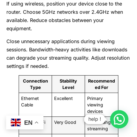
If using wireless, position your device close to the
router. Choose 5GHz networks over 2.4GHz when
available. Reduce obstacles between your
equipment.
Close unnecessary applications during viewing
sessions. Bandwidth-heavy activities like downloads
can degrade your streaming quality. Adjust resolution
settings if needed.
Connection
Stability
Recommend
Type
Level
ed For
Ethernet
Excellent
Primary
Cable
viewing
devices
help !
EN
5GHz Wi-Fi
Very Good
Close-range
streaming