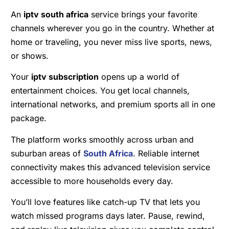
An
iptv south africa
service brings your favorite
channels wherever you go in the country. Whether at
home or traveling, you never miss live sports, news,
or shows.
Your
iptv subscription
opens up a world of
entertainment choices. You get local channels,
international networks, and premium sports all in one
package.
The platform works smoothly across urban and
suburban areas of
South Africa
. Reliable internet
connectivity makes this advanced television service
accessible to more households every day.
You’ll love features like catch-up TV that lets you
watch missed programs days later. Pause, rewind,