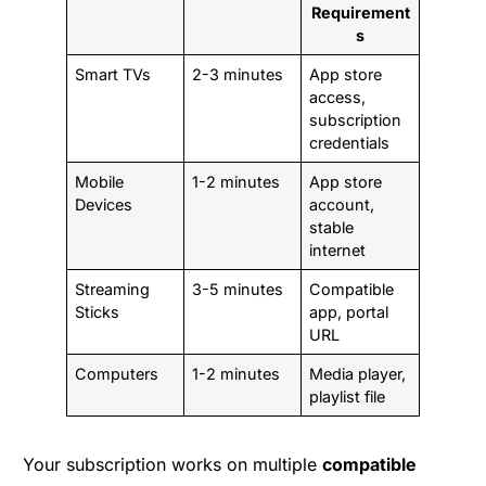
Requirement
s
Smart TVs
2-3 minutes
App store
access,
subscription
credentials
Mobile
1-2 minutes
App store
Devices
account,
stable
internet
Streaming
3-5 minutes
Compatible
Sticks
app, portal
URL
Computers
1-2 minutes
Media player,
playlist file
Your subscription works on multiple
compatible