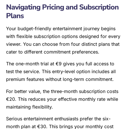
Navigating Pricing and Subscription
Plans
Your budget-friendly entertainment journey begins
with flexible subscription options designed for every
viewer. You can choose from four distinct plans that
cater to different commitment preferences.
The one-month trial at €9 gives you full access to
test the service. This entry-level option includes all
premium features without long-term commitment.
For better value, the three-month subscription costs
€20. This reduces your effective monthly rate while
maintaining flexibility.
Serious entertainment enthusiasts prefer the six-
month plan at €30. This brings your monthly cost