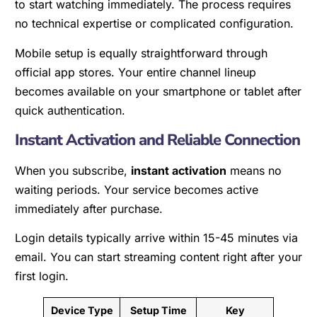
to start watching immediately. The process requires
no technical expertise or complicated configuration.
Mobile setup is equally straightforward through
official app stores. Your entire channel lineup
becomes available on your smartphone or tablet after
quick authentication.
Instant Activation and Reliable Connection
When you subscribe,
instant activation
means no
waiting periods. Your service becomes active
immediately after purchase.
Login details typically arrive within 15-45 minutes via
email. You can start streaming content right after your
first login.
Device Type
Setup Time
Key