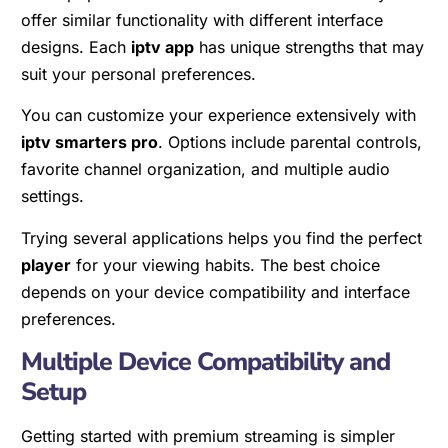
offer similar functionality with different interface
designs. Each
iptv app
has unique strengths that may
suit your personal preferences.
You can customize your experience extensively with
iptv smarters pro
. Options include parental controls,
favorite channel organization, and multiple audio
settings.
Trying several applications helps you find the perfect
player
for your viewing habits. The best choice
depends on your device compatibility and interface
preferences.
Multiple Device Compatibility and
Setup
Getting started with premium streaming is simpler