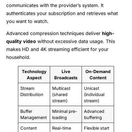
communicates with the provider’s system. It
authenticates your subscription and retrieves what
you want to watch.
Advanced compression techniques deliver
high-
quality video
without excessive data usage. This
makes HD and 4K streaming efficient for your
household.
Technology
Live
On-Demand
Aspect
Broadcasts
Content
Stream
Multicast
Unicast
Distribution
(shared
(individual
stream)
stream)
Buffer
Minimal pre-
Advanced
Management
loading
buffering
Content
Real-time
Flexible start