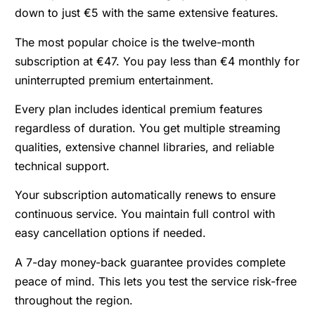
down to just €5 with the same extensive features.
The most popular choice is the twelve-month
subscription at €47. You pay less than €4 monthly for
uninterrupted premium entertainment.
Every plan includes identical premium features
regardless of duration. You get multiple streaming
qualities, extensive channel libraries, and reliable
technical support.
Your subscription automatically renews to ensure
continuous service. You maintain full control with
easy cancellation options if needed.
A 7-day money-back guarantee provides complete
peace of mind. This lets you test the service risk-free
throughout the region.