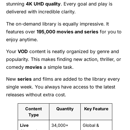
stunning
4K UHD quality
. Every goal and play is
delivered with incredible clarity.
The on-demand library is equally impressive. It
features over
195,000 movies and series
for you to
enjoy anytime.
Your
VOD
content is neatly organized by genre and
popularity. This makes finding new action, thriller, or
comedy
movies
a simple task.
New
series
and films are added to the library every
single week. You always have access to the latest
releases without extra cost.
Content
Quantity
Key Feature
Type
Live
34,000+
Global &