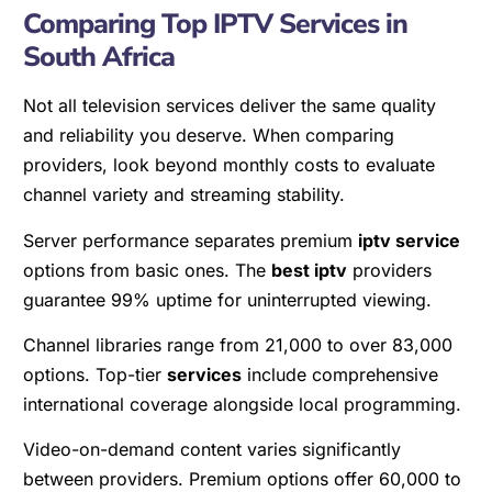
Comparing Top IPTV Services in
South Africa
Not all television services deliver the same quality
and reliability you deserve. When comparing
providers, look beyond monthly costs to evaluate
channel variety and streaming stability.
Server performance separates premium
iptv service
options from basic ones. The
best iptv
providers
guarantee 99% uptime for uninterrupted viewing.
Channel libraries range from 21,000 to over 83,000
options. Top-tier
services
include comprehensive
international coverage alongside local programming.
Video-on-demand content varies significantly
between providers. Premium options offer 60,000 to