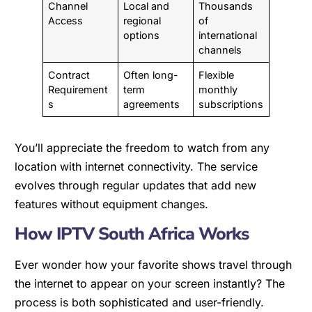
Channel
Local and
Thousands
Access
regional
of
options
international
channels
Contract
Often long-
Flexible
Requirement
term
monthly
s
agreements
subscriptions
You’ll appreciate the freedom to watch from any
location with internet connectivity. The service
evolves through regular updates that add new
features without equipment changes.
How IPTV South Africa Works
Ever wonder how your favorite shows travel through
the internet to appear on your screen instantly? The
process is both sophisticated and user-friendly.