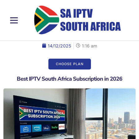
14/12/2025
1:16 am
CHOOSE PLAN​
Best IPTV South Africa Subscription in 2026