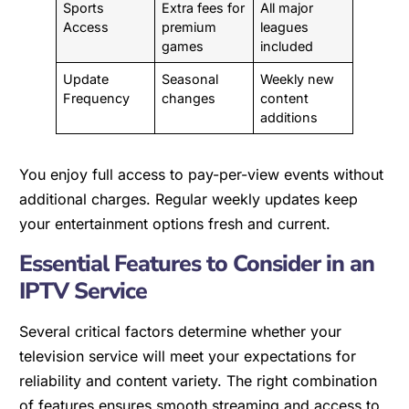
Sports
Extra fees for
All major
Access
premium
leagues
games
included
Update
Seasonal
Weekly new
Frequency
changes
content
additions
You enjoy full access to pay-per-view events without
additional charges. Regular weekly updates keep
your entertainment options fresh and current.
Essential Features to Consider in an
IPTV Service
Several critical factors determine whether your
television service will meet your expectations for
reliability and content variety. The right combination
of features ensures smooth streaming and access to